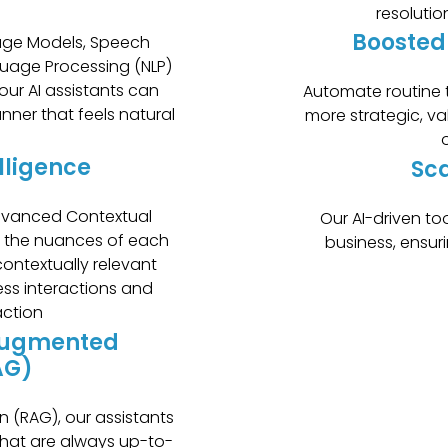
resolutio
Boosted
ge Models, Speech
guage Processing (NLP)
our AI assistants can
Automate routine t
nner that feels natural
more strategic, va
o
lligence
Sca
advanced Contextual
Our AI-driven to
p the nuances of each
business, ensur
ontextually relevant
ess interactions and
action
Augmented
AG)
n (RAG), our assistants
that are always up-to-