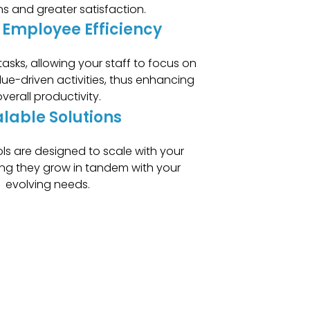
ns and greater satisfaction.
 Employee Efficiency
asks, allowing your staff to focus on
lue-driven activities, thus enhancing
verall productivity.
lable Solutions
ols are designed to scale with your
ing they grow in tandem with your
evolving needs.