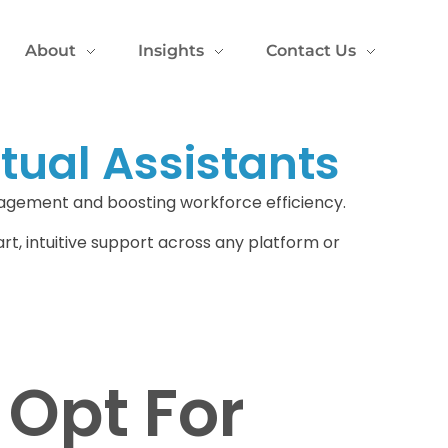
About
Insights
Contact Us
tual Assistants
gagement and boosting workforce efficiency.
art, intuitive support across any platform or
Opt For