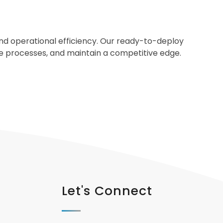
 and operational efficiency. Our ready-to-deploy
ine processes, and maintain a competitive edge.
Let's Connect