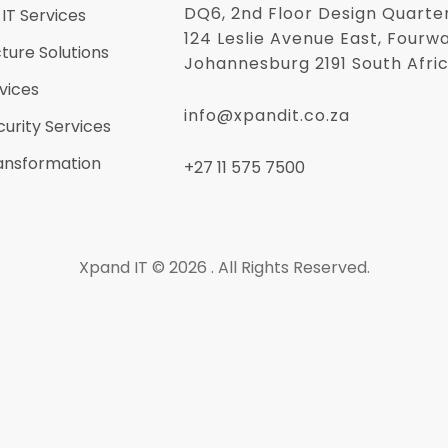
DQ6, 2nd Floor Design Quarte
IT Services
124 Leslie Avenue East, Fourw
cture Solutions
Johannesburg 2191 South Afri
vices
info@xpandit.co.za
urity Services
ransformation
+27
11 575 7500
Xpand IT © 2026 . All Rights Reserved.