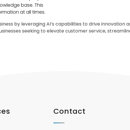
owledge base. This
ormation at all times.
iness by leveraging AI’s capabilities to drive innovation
 businesses seeking to elevate customer service, streaml
ces
Contact