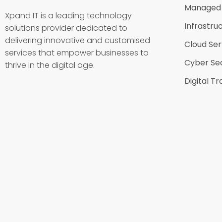
Managed 
Xpand IT is a leading technology
Infrastru
solutions provider dedicated to
delivering innovative and customised
Cloud Ser
services that empower businesses to
Cyber Sec
thrive in the digital age.
Digital T