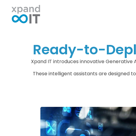
Xpand IT
IT Outsourcing - Support & Networking
Ready-to-Deplo
Xpand IT introduces innovative Generative 
These intelligent assistants are designed to