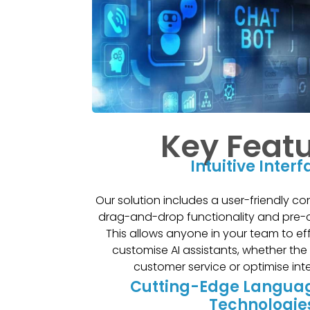
Key Feat
Intuitive Inter
Our solution includes a user-friendly co
drag-and-drop functionality and pre-
This allows anyone in your team to ef
customise AI assistants, whether the
customer service or optimise int
Cutting-Edge Langua
Technologie