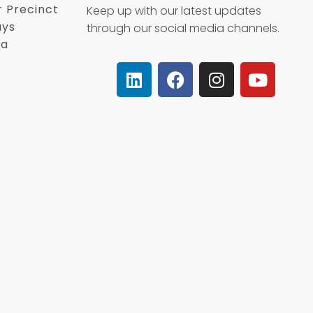
r Precinct
Keep up with our latest updates
ays
through our social media channels.
ca