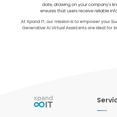
date, drawing on your company's kn
ensures that users receive reliable inf
At Xpand IT, our mission is to empower your bus
Generative AI Virtual Assistants are ideal for
Servi