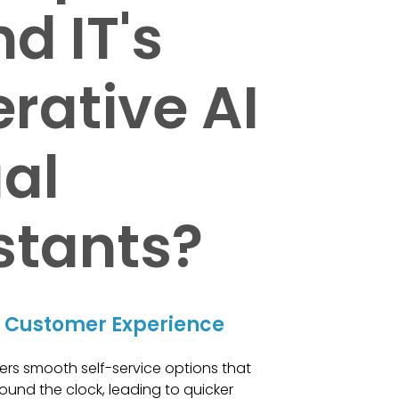
d IT's
rative AI
ual
stants?
 Customer Experience
ers smooth self-service options that
ound the clock, leading to quicker