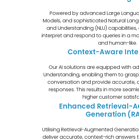
Powered by advanced Large Langua
Models, and sophisticated Natural Lan
and Understanding (NLU) capabilities, 
interpret and respond to queries in a ma
and human-like.
Context-Aware Inte
Our AI solutions are equipped with 
Understanding, enabling them to gras
conversation and provide accurate, c
responses. This results in more seaml
higher customer satisf
Enhanced Retrieval-
Generation (R
Utilising Retrieval-Augmented Generatio
deliver accurate, context-rich answers 