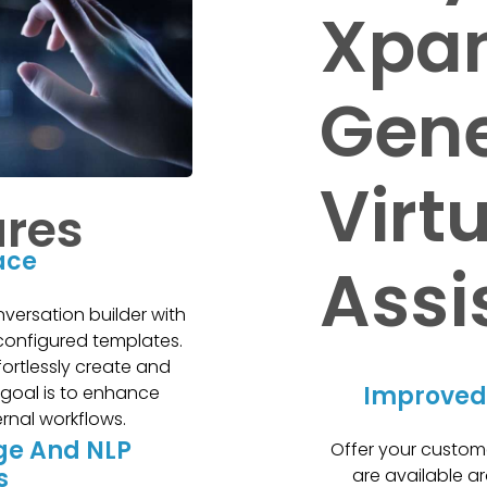
Xpan
Gene
Virt
ures
face
Assi
nversation builder with
configured templates.
fortlessly create and
Improved
 goal is to enhance
ernal workflows.
ge And NLP
Offer your custom
s
are available ar