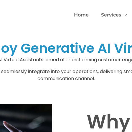
Home
Services
y Generative AI Vir
AI Virtual Assistants aimed at transforming customer en
 seamlessly integrate into your operations, delivering sm
communication channel.
Why 