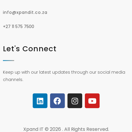
info@xpandit.co.za
+27
11 575 7500
Let's Connect
Keep up with our latest updates through our social media
channels.
Xpand IT © 2026 . All Rights Reserved.