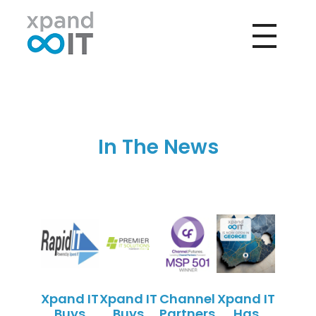
Xpand IT
IT Outsourcing - Support & Networking
In The News
Xpand IT
Xpand IT
Channel
Xpand IT
Buys
Buys
Partners
Has