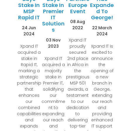
Stake In
Stake In
Europe
Expande
MSP
Premier
Event
D To
Rapid IT
IT
George!
08 Aug
Solution
24 Jun
2022
22 March
S
2024
2024
03 Nov
Xpand IT
Xpand IT
2023
proudly
Xpand IT is
acquired a
secured
excited to
stake in
Xpand IT
2nd place
announce
Rapid IT,
acquired a
in Africa in
the
marking a
majority
the
opening of
strategic
stake in
prestigious
a new
partnership
Premier IT,
MSP 501
branch in
that
solidifying
awards, a
George,
enhances
our
testament
extending
our
commitme
to our
our reach
combined
nt to
dedication
and
capabilities
expanding
to
providing
and
our reach
delivering
enhanced
expands
and
top-tier
IT support