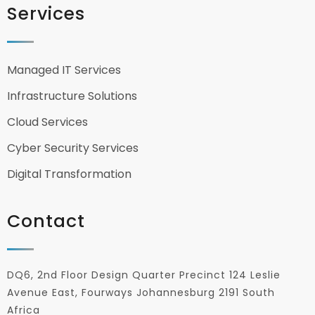
Services
Managed IT Services
Infrastructure Solutions
Cloud Services
Cyber Security Services
Digital Transformation
Contact
DQ6, 2nd Floor Design Quarter Precinct 124 Leslie
Avenue East, Fourways Johannesburg 2191 South
Africa