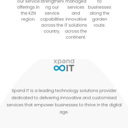
our service
strengtheni
managed
to
offerings in
ng our
services
businesses
the KZN
service
and
along the
region.
capabilities
innovative
garden
across the
IT solutions
route.
country.
across the
continent.
Xpand IT is a leading technology solutions provider
dedicated to delivering innovative and customised
services that empower businesses to thrive in the digital
age.