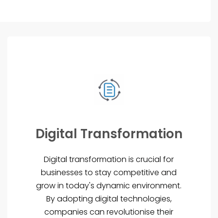
Digital Transformation
Digital transformation is crucial for
businesses to stay competitive and
grow in today's dynamic environment.
By adopting digital technologies,
companies can revolutionise their