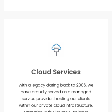
Cloud Services
With a legacy dating back to 2006, we
have proudly served as a managed
service provider, hosting our clients
within our private cloud infrastructure.