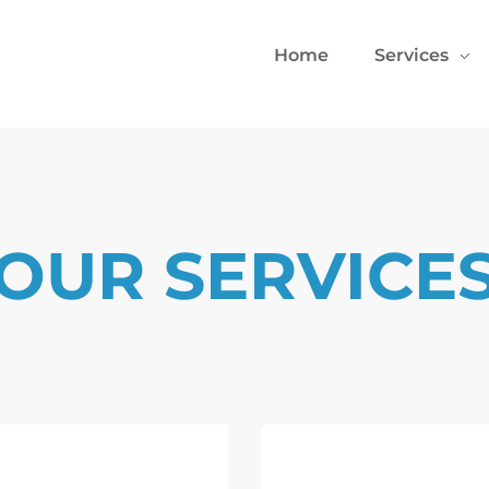
Home
Services
OUR SERVICE