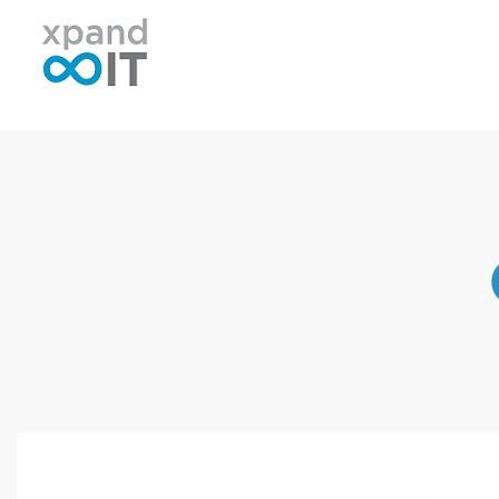
Xpand IT
IT Outsourcing - Support & Networking