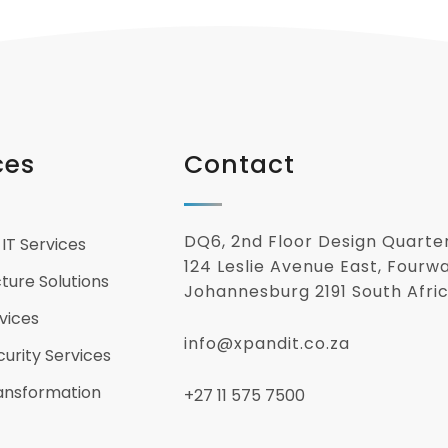
ces
Contact
DQ6, 2nd Floor Design Quarte
IT Services
124 Leslie Avenue East, Fourw
cture Solutions
Johannesburg 2191 South Afri
vices
info@xpandit.co.za
urity Services
ransformation
+27
11 575 7500