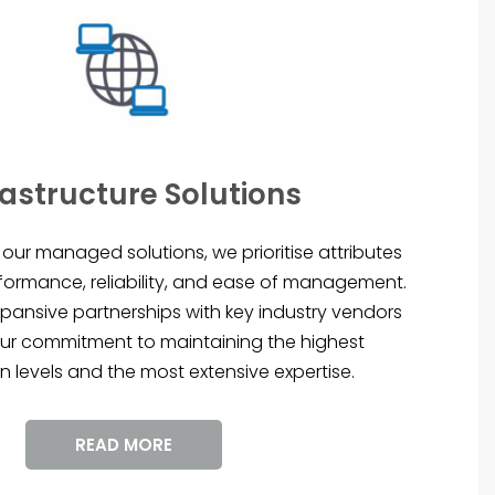
rastructure Solutions
our managed solutions, we prioritise attributes
formance, reliability, and ease of management.
pansive partnerships with key industry vendors
ur commitment to maintaining the highest
n levels and the most extensive expertise.
READ MORE