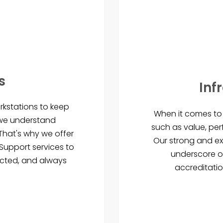
s
Inf
rkstations to keep
When it comes to 
 we understand
such as value, per
. That's why we offer
Our strong and ex
upport services to
underscore o
ected, and always
accreditatio