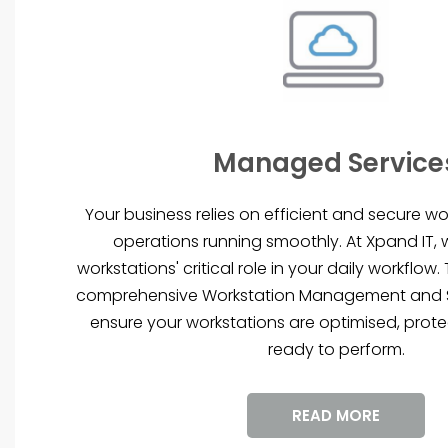
Managed Service
Your business relies on efficient and secure wo
operations running smoothly. At Xpand IT,
workstations' critical role in your daily workflow
comprehensive Workstation Management and S
ensure your workstations are optimised, prot
ready to perform.
READ MORE