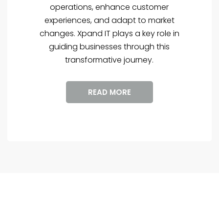
operations, enhance customer
experiences, and adapt to market
changes. Xpand IT plays a key role in
guiding businesses through this
transformative journey.
READ MORE