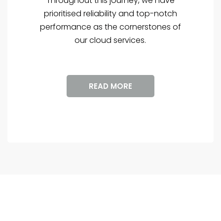
Throughout this journey, we have
prioritised reliability and top-notch
performance as the cornerstones of
our cloud services.
READ MORE