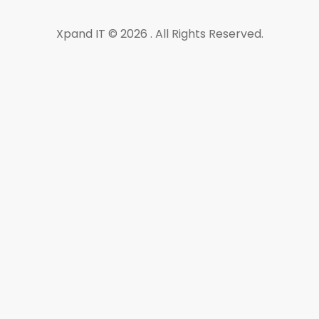
Xpand IT © 2026 . All Rights Reserved.