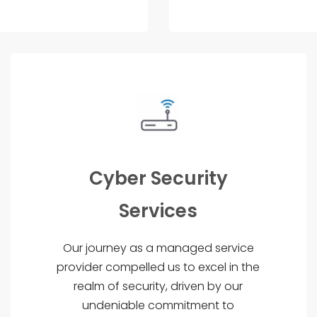
Cyber Security
Services
Our journey as a managed service
provider compelled us to excel in the
realm of security, driven by our
undeniable commitment to