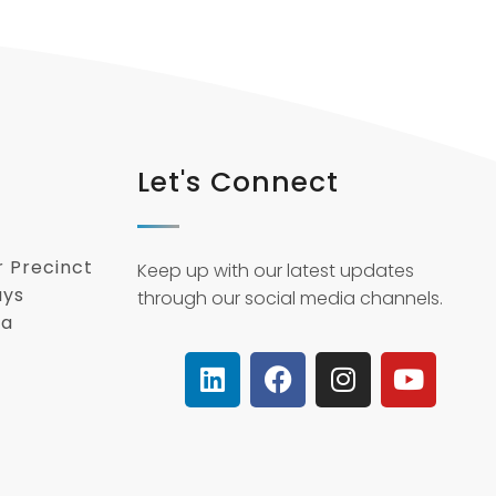
Let's Connect
r Precinct
Keep up with our latest updates
ays
through our social media channels.
ca