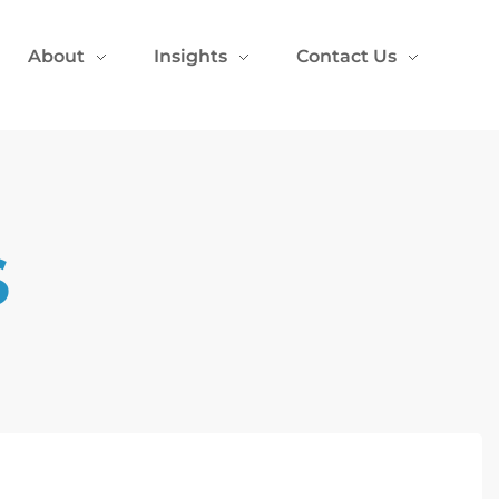
About
Insights
Contact Us
S