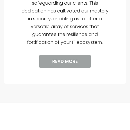
safeguarding our clients. This
dedication has cultivated our mastery
in security, enabling us to offer a
versatile array of services that
guarantee the resilience and
fortification of your IT ecosystem.
READ MORE