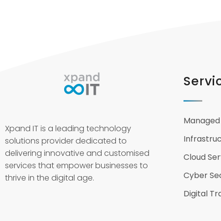
Servi
Managed 
Xpand IT is a leading technology
Infrastru
solutions provider dedicated to
delivering innovative and customised
Cloud Ser
services that empower businesses to
Cyber Sec
thrive in the digital age.
Digital T