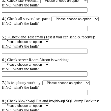
3.) Check site Webmail:
If NO, what's the fault?
4.) Check all server disc space:
If NO, what's the fault?
5.) ) Check and Test email (Test if you can send & receive):
If NO, what's the fault?
6.) Check server Room Aircon is working:
If NO, what's the fault?
7.) Is telephony working:
If NO, what's the fault?
8.) Check klo-jhb-sql EA and kx-jhb-sql SQL dump Backups:
If NO, what's the fault?