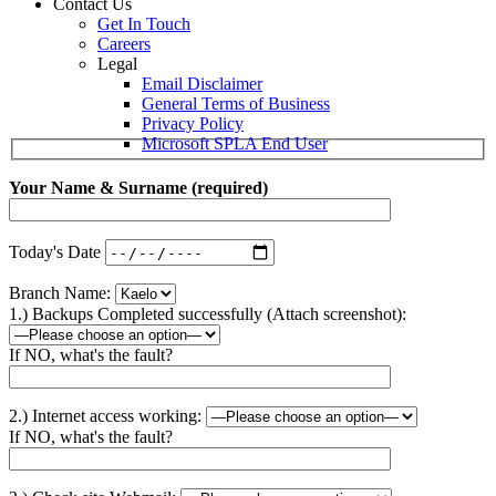
Contact Us
Get In Touch
Careers
Legal
Email Disclaimer
General Terms of Business
Privacy Policy
Microsoft SPLA End User
Your Name & Surname (required)
Today's Date
Branch Name:
1.) Backups Completed successfully (Attach screenshot):
If NO, what's the fault?
2.) Internet access working:
If NO, what's the fault?