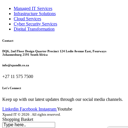
Managed IT Services
Infrastructure Solutions
Cloud Services
Cyber Security Services
Digital Transformation
Contact
DQ6, 2nd Floor Design Quarter Precinct 124 Leslie Avenue East, Fourways
Johannesburg 2191 South Africa
info@xpandit.co.za
+27
11 575 7500
Let's Connect
Keep up with our latest updates through our social media channels.
Linkedin
Facebook
Instagram
Youtube
Xpand IT © 2026 . All rights reserved.
Shopping Basket