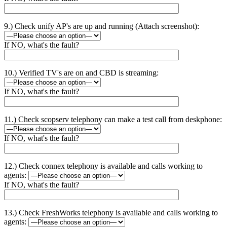
9.) Check unify AP's are up and running (Attach screenshot):
If NO, what's the fault?
10.) Verified TV's are on and CBD is streaming:
If NO, what's the fault?
11.) Check scopserv telephony can make a test call from deskphone:
If NO, what's the fault?
12.) Check connex telephony is available and calls working to
agents:
If NO, what's the fault?
13.) Check FreshWorks telephony is available and calls working to
agents: