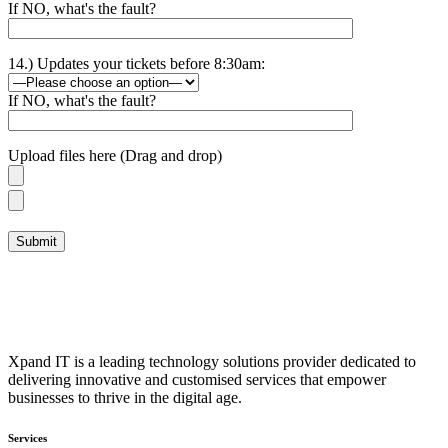
If NO, what's the fault?
14.) Updates your tickets before 8:30am:
If NO, what's the fault?
Upload files here (Drag and drop)
Xpand IT is a leading technology solutions provider dedicated to
delivering innovative and customised services that empower
businesses to thrive in the digital age.
Services