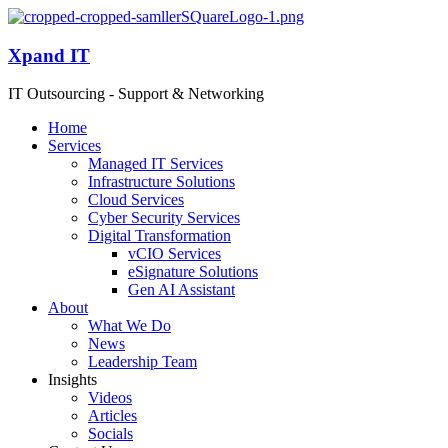
Xpand IT
IT Outsourcing - Support & Networking
Home
Services
Managed IT Services
Infrastructure Solutions
Cloud Services
Cyber Security Services
Digital Transformation
vCIO Services
eSignature Solutions
Gen AI Assistant
About
What We Do
News
Leadership Team
Insights
Videos
Articles
Socials