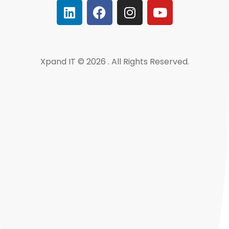
Xpand IT © 2026 . All Rights Reserved.