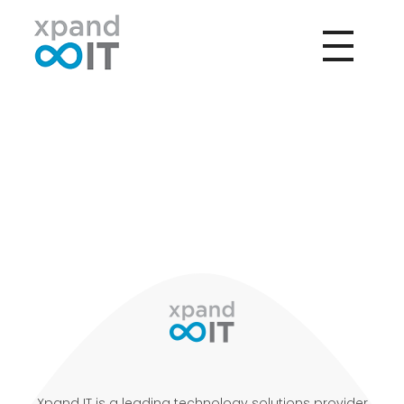
Xpand IT
IT Outsourcing - Support & Networking
Xpand IT is a leading technology solutions provider