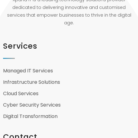
dedicated to delivering innovative and customised
services that empower businesses to thrive in the digital
age.
Services
Managed IT Services
Infrastructure Solutions
Cloud Services
Cyber Security Services
Digital Transformation
Contact