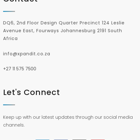
DQ6, 2nd Floor Design Quarter Precinct 124 Leslie
Avenue East, Fourways Johannesburg 2191 South
Africa
info@xpandit.co.za
+27
11 575 7500
Let's Connect
Keep up with our latest updates through our social media
channels.