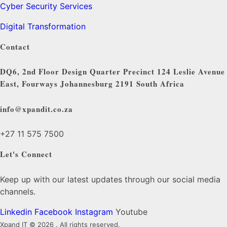
Cyber Security Services
Digital Transformation
Contact
DQ6, 2nd Floor Design Quarter Precinct 124 Leslie Avenue
East, Fourways Johannesburg 2191 South Africa
info@xpandit.co.za
+27
11 575 7500
Let's Connect
Keep up with our latest updates through our social media
channels.
Linkedin
Facebook
Instagram
Youtube
Xpand IT © 2026 . All rights reserved.