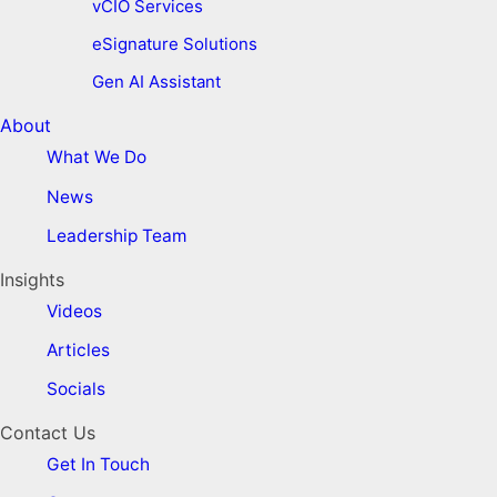
vCIO Services
eSignature Solutions
Gen AI Assistant
About
What We Do
News
Leadership Team
Insights
Videos
Articles
Socials
Contact Us
Get In Touch