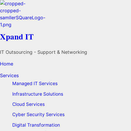
Xpand IT
IT Outsourcing - Support & Networking
Home
Services
Managed IT Services
Infrastructure Solutions
Cloud Services
Cyber Security Services
Digital Transformation