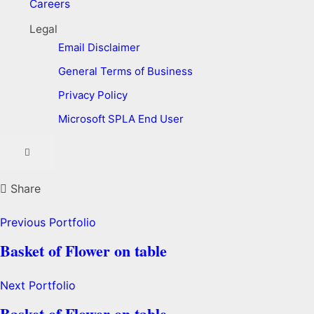
Careers
Legal
Email Disclaimer
General Terms of Business
Privacy Policy
Microsoft SPLA End User
Share
Previous Portfolio
Basket of Flower on table
Next Portfolio
Basket of Flower on table