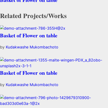
Related Projects/Works
Basket of Flower on table
by
Kudakwashe Mukombachoto
Basket of Flower on table
by
Kudakwashe Mukombachoto