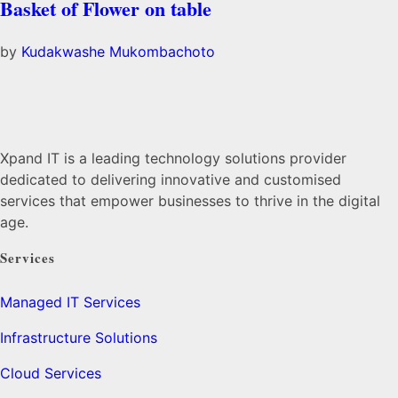
Basket of Flower on table
by
Kudakwashe Mukombachoto
Xpand IT is a leading technology solutions provider
dedicated to delivering innovative and customised
services that empower businesses to thrive in the digital
age.
Services
Managed IT Services
Infrastructure Solutions
Cloud Services