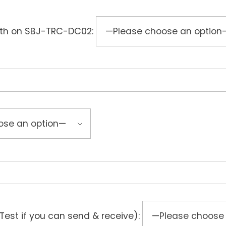
lth on SBJ-TRC-DC02:
Test if you can send & receive):