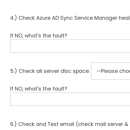
4.) Check Azure AD Sync Service Manager hea
If NO, what's the fault?
5.) Check all server disc space:
If NO, what's the fault?
6.) Check and Test email (check mail server & 