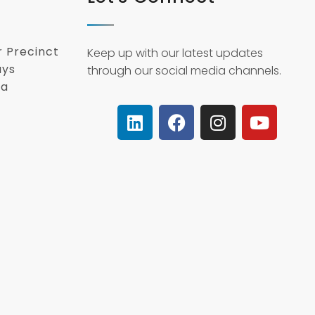
r Precinct
Keep up with our latest updates
ays
through our social media channels.
ca