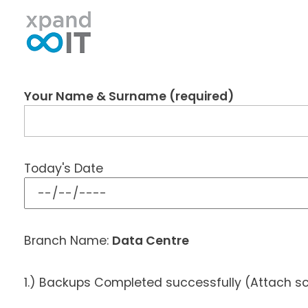
Xpand IT
IT Outsourcing - Support & Networking
Your Name & Surname (required)
Today's Date
Branch Name:
Data Centre
1.) Backups Completed successfully (Attach s