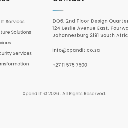
DQ6, 2nd Floor Design Quarte
IT Services
124 Leslie Avenue East, Fourw
cture Solutions
Johannesburg 2191 South Afri
vices
info@xpandit.co.za
urity Services
ransformation
+27
11 575 7500
Xpand IT © 2026 . All Rights Reserved.