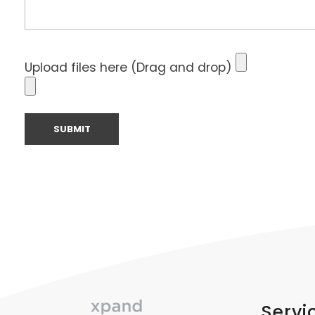
Upload files here (Drag and drop)
Servi