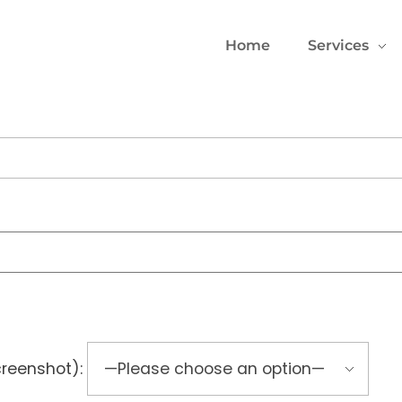
Home
Services
creenshot):