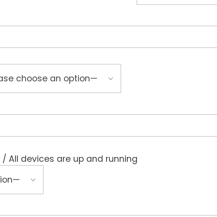
 / All devices are up and running