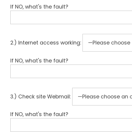
If NO, what's the fault?
2.) Internet access working:
If NO, what's the fault?
3.) Check site Webmail:
If NO, what's the fault?