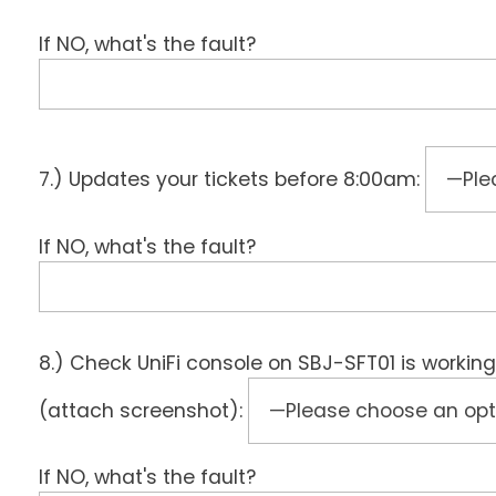
If NO, what's the fault?
7.) Updates your tickets before 8:00am:
If NO, what's the fault?
8.) Check UniFi console on SBJ-SFT01 is working
(attach screenshot):
If NO, what's the fault?