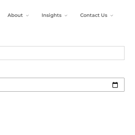
About
Insights
Contact Us