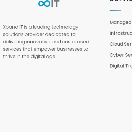
Managed 
Xpand IT is a leading technology
Infrastru
solutions provider dedicated to
delivering innovative and customised
Cloud Ser
services that empower businesses to
Cyber Sec
thrive in the digital age.
Digital T